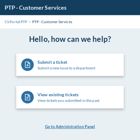
PTP - Customer Services
CS Portal PTP
PTP - Customer Services
Hello, how can we help?
Submit a ticket
Submit a new issue to a department
View existing tickets
View tickets you submitted in the past
Go to Administration Panel