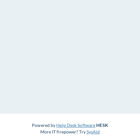
Powered by
Help Desk Software
HESK
More IT firepower? Try
SysAid