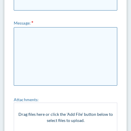
Message:
Attachments:
Drag files here or click the 'Add File' button below to
select files to upload.