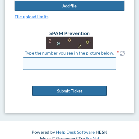
Add file
File upload limits
SPAM Prevention
Type the number you see in the picture below.
Submit Ticket
Powered by
Help Desk Software
HESK
More IT firepower? Try
SysAid