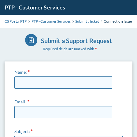
PTP - Customer Services
CS Portal PTP
PTP - Customer Services
Submit a ticket
Connection Issue
Submit a Support Request
Required fields are marked with
Name:
Email:
Subject: